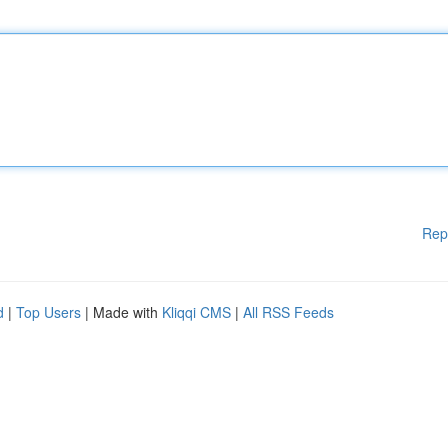
Rep
d
|
Top Users
| Made with
Kliqqi CMS
|
All RSS Feeds