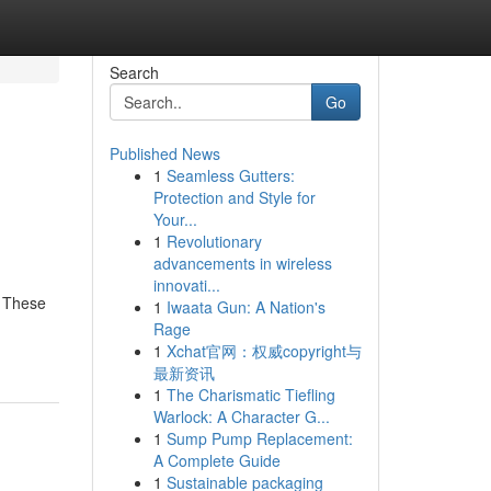
Search
Go
Published News
1
Seamless Gutters:
Protection and Style for
Your...
1
Revolutionary
advancements in wireless
innovati...
. These
1
Iwaata Gun: A Nation's
Rage
1
Xchat官网：权威copyright与
最新资讯
1
The Charismatic Tiefling
Warlock: A Character G...
1
Sump Pump Replacement:
A Complete Guide
1
Sustainable packaging