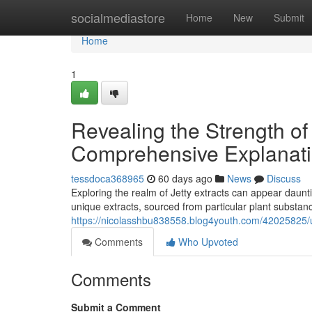
Home
socialmediastore
Home
New
Submit
Home
1
Revealing the Strength of
Comprehensive Explanat
tessdoca368965
60 days ago
News
Discuss
Exploring the realm of Jetty extracts can appear daunti
unique extracts, sourced from particular plant substanc
https://nicolasshbu838558.blog4youth.com/42025825/un
Comments
Who Upvoted
Comments
Submit a Comment