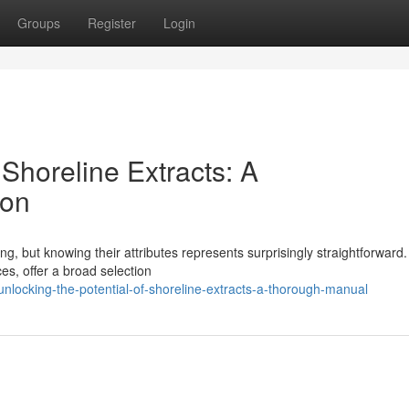
Groups
Register
Login
 Shoreline Extracts: A
ion
ng, but knowing their attributes represents surprisingly straightforward
es, offer a broad selection
locking-the-potential-of-shoreline-extracts-a-thorough-manual