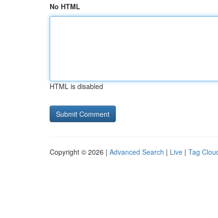
No HTML
HTML is disabled
Copyright © 2026 |
Advanced Search
|
Live
|
Tag Clou