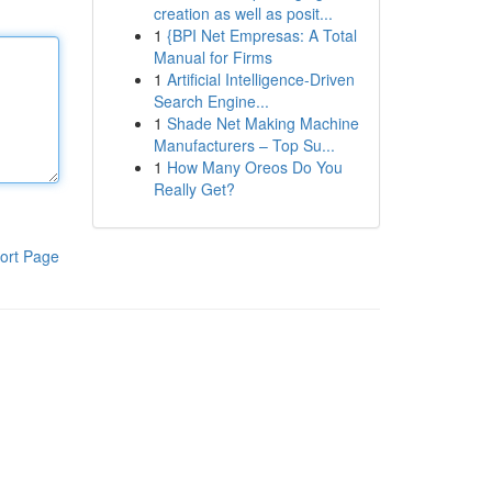
creation as well as posit...
1
{BPI Net Empresas: A Total
Manual for Firms
1
Artificial Intelligence-Driven
Search Engine...
1
Shade Net Making Machine
Manufacturers – Top Su...
1
How Many Oreos Do You
Really Get?
ort Page