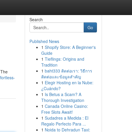
Search
Go
Published News
1
Shopify Store: A Beginner's
Guide
1
Tieflings: Origins and
Tradition
1
baht333 ติดต่อเรา: วิธีการ
. The
ติดต่อและข้อมูลสำคัญ
ortless-
1
Elegir Hosting en la Nube:
¿Cuándo?
1
Is Betus a Scam? A
Thorough Investigation
1
Canada Online Casino:
Free Slots Await!
1
Sudadres a Medida : El
Regalo Perfecto Para ...
1
Noida to Dehradun Taxi: