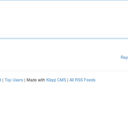
Rep
d
|
Top Users
| Made with
Kliqqi CMS
|
All RSS Feeds