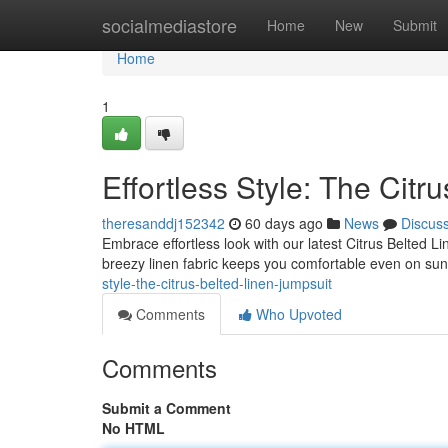
Home
socialmediastore
Home
New
Submit
Home
1
Effortless Style: The Citr
theresanddj152342
60 days ago
News
Discus
Embrace effortless look with our latest Citrus Belted 
breezy linen fabric keeps you comfortable even on sun
style-the-citrus-belted-linen-jumpsuit
Comments
Who Upvoted
Comments
Submit a Comment
No HTML