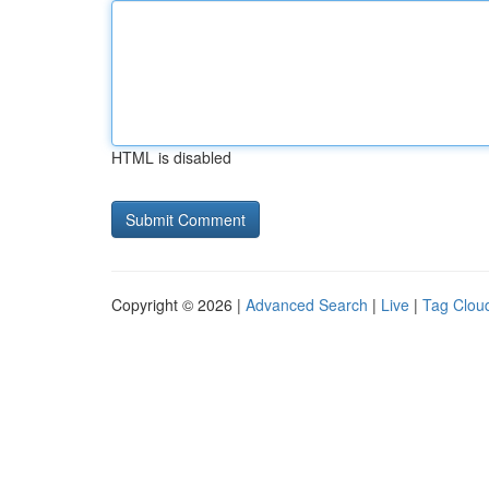
HTML is disabled
Copyright © 2026 |
Advanced Search
|
Live
|
Tag Clou