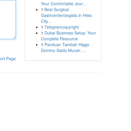
Your Comfortable Jour...
1
Best Surgical
Gastroenterologists in Hitec
City...
1
Telegramcopyright
1
Dubai Business Setup: Your
Complete Resource
1
Panduan Tambah Higgs
Domino Saldo Murah: ...
ort Page