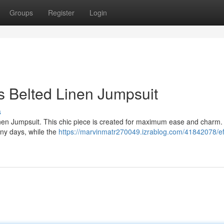
Groups
Register
Login
us Belted Linen Jumpsuit
s
Linen Jumpsuit. This chic piece is created for maximum ease and charm
ny days, while the
https://marvinmatr270049.izrablog.com/41842078/eff