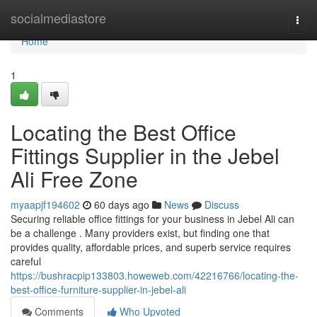
Home
socialmediastore
Togg
navi
Home
1
Locating the Best Office
Fittings Supplier in the Jebel
Ali Free Zone
myaapjf194602
60 days ago
News
Discuss
Securing reliable office fittings for your business in Jebel Ali can
be a challenge . Many providers exist, but finding one that
provides quality, affordable prices, and superb service requires
careful
https://bushracpip133803.howeweb.com/42216766/locating-the-
best-office-furniture-supplier-in-jebel-ali
Comments
Who Upvoted