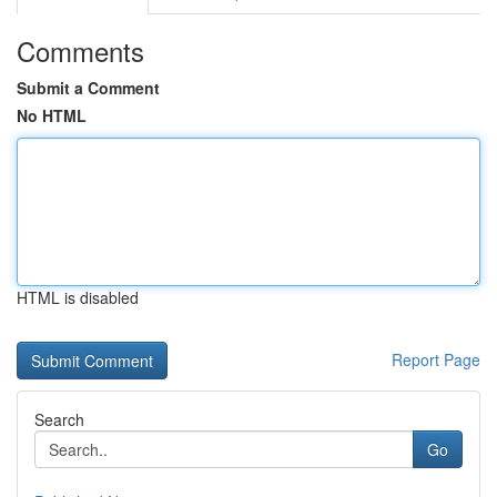
Comments
Submit a Comment
No HTML
HTML is disabled
Report Page
Search
Go