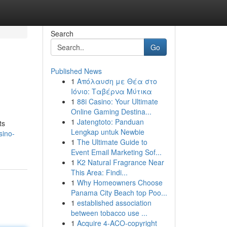
Search
Go
Published News
1
Απόλαυση με Θέα στο
Ιόνιο: Ταβέρνα Μύτικα
1
88i Casino: Your Ultimate
Online Gaming Destina...
1
Jatengtoto: Panduan
ts
Lengkap untuk Newbie
sino-
1
The Ultimate Guide to
Event Email Marketing Sof...
1
K2 Natural Fragrance Near
This Area: Findi...
1
Why Homeowners Choose
Panama City Beach top Poo...
1
established association
between tobacco use ...
1
Acquire 4-ACO-copyright