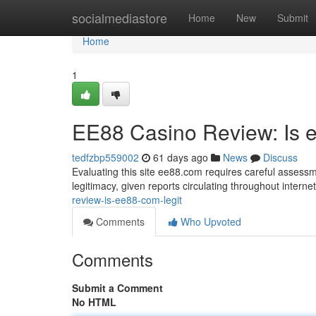
Home
socialmediastore
Home
New
Submit
Home
1
EE88 Casino Review: Is 
tedfzbp559002
61 days ago
News
Discuss
Evaluating this site ee88.com requires careful assess
legitimacy, given reports circulating throughout interne
review-is-ee88-com-legit
Comments
Who Upvoted
Comments
Submit a Comment
No HTML