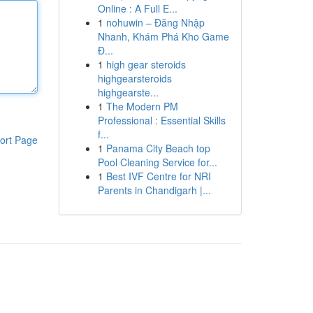
Online : A Full E...
1
nohuwin – Đăng Nhập
Nhanh, Khám Phá Kho Game
Đ...
1
high gear steroids
highgearsteroids
highgearste...
1
The Modern PM
Professional : Essential Skills
f...
ort Page
1
Panama City Beach top
Pool Cleaning Service for...
1
Best IVF Centre for NRI
Parents in Chandigarh |...