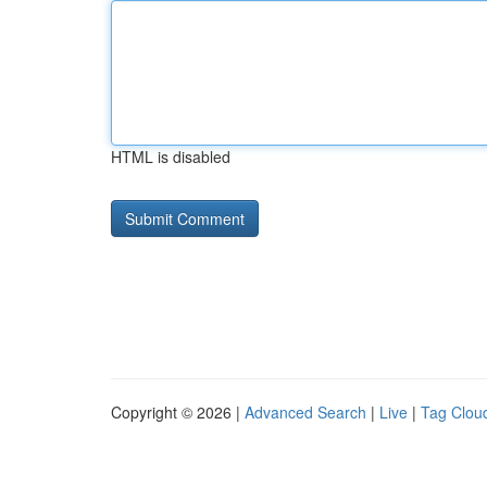
HTML is disabled
Copyright © 2026 |
Advanced Search
|
Live
|
Tag Clou