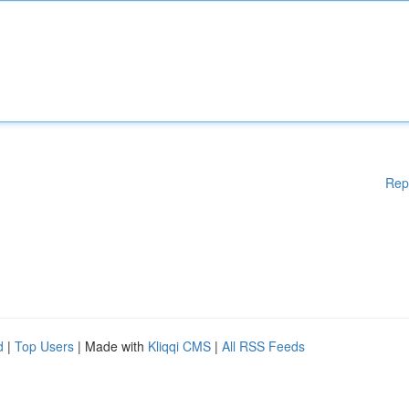
Rep
d
|
Top Users
| Made with
Kliqqi CMS
|
All RSS Feeds