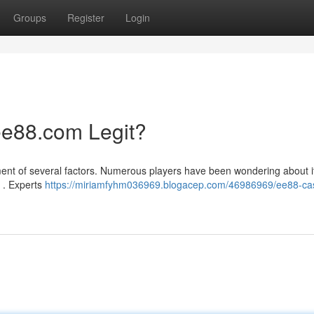
Groups
Register
Login
ee88.com Legit?
ment of several factors. Numerous players have been wondering about i
t . Experts
https://miriamfyhm036969.blogacep.com/46986969/ee88-ca