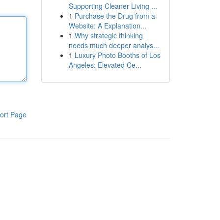
Supporting Cleaner Living ...
1
Purchase the Drug from a
Website: A Explanation...
1
Why strategic thinking
needs much deeper analys...
1
Luxury Photo Booths of Los
Angeles: Elevated Ce...
ort Page