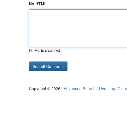
No HTML
HTML is disabled
Copyright © 2026 |
Advanced Search
|
Live
|
Tag Clou