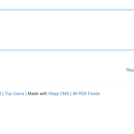
Rep
d
|
Top Users
| Made with
Kliqqi CMS
|
All RSS Feeds