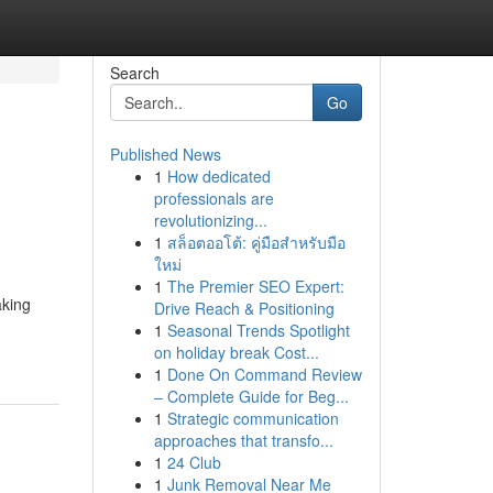
Search
Go
Published News
1
How dedicated
professionals are
revolutionizing...
1
สล็อตออโต้: คู่มือสำหรับมือ
ใหม่
1
The Premier SEO Expert:
aking
Drive Reach & Positioning
1
Seasonal Trends Spotlight
on holiday break Cost...
1
Done On Command Review
– Complete Guide for Beg...
1
Strategic communication
approaches that transfo...
1
24 Club
1
Junk Removal Near Me