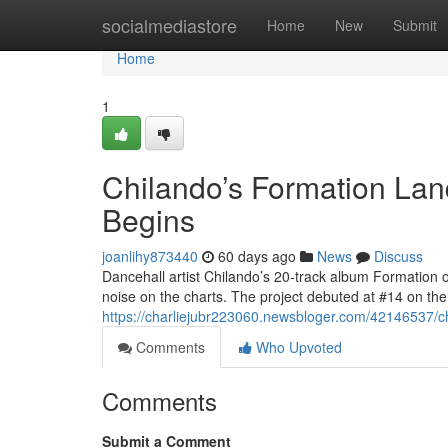
Home
socialmediastore
Home
New
Submit
Home
1
Chilando’s Formation Lan
Begins
joanlihy873440
60 days ago
News
Discuss
Dancehall artist Chilando’s 20-track album Formation 
noise on the charts. The project debuted at #14 on t
https://charliejubr223060.newsbloger.com/42146537/chi
Comments
Who Upvoted
Comments
Submit a Comment