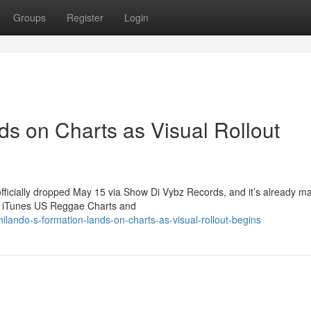
Groups
Register
Login
ds on Charts as Visual Rollout
officially dropped May 15 via Show Di Vybz Records, and it’s already m
he iTunes US Reggae Charts and
lando-s-formation-lands-on-charts-as-visual-rollout-begins