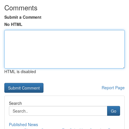
Comments
Submit a Comment
No HTML
HTML is disabled
Report Page
Search
Go
Published News