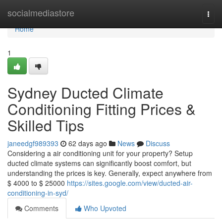
Home
socialmediastore
Togg
navi
Home
1
Sydney Ducted Climate
Conditioning Fitting Prices &
Skilled Tips
janeedgf989393
62 days ago
News
Discuss
Considering a air conditioning unit for your property? Setup
ducted climate systems can significantly boost comfort, but
understanding the prices is key. Generally, expect anywhere from
$ 4000 to $ 25000
https://sites.google.com/view/ducted-air-
conditioning-in-syd/
Comments
Who Upvoted