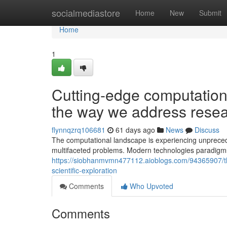
Home
socialmediastore
Home
New
Submit
Home
1
Cutting-edge computationa
the way we address resea
flynnqzrq106681
61 days ago
News
Discuss
The computational landscape is experiencing unpreceden
multifaceted problems. Modern technologies paradigms
https://siobhanmvmn477112.aioblogs.com/94365907/the-
scientific-exploration
Comments
Who Upvoted
Comments