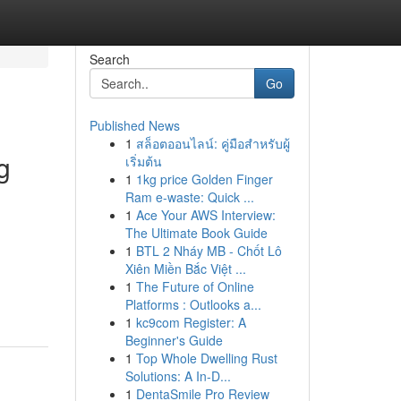
Search
Go
Published News
1
สล็อตออนไลน์: คู่มือสำหรับผู้
g
เริ่มต้น
1
1kg price Golden Finger
Ram e-waste: Quick ...
1
Ace Your AWS Interview:
The Ultimate Book Guide
g
1
BTL 2 Nháy MB - Chốt Lô
Xiên Miền Bắc Việt ...
1
The Future of Online
Platforms : Outlooks a...
1
kc9com Register: A
Beginner's Guide
1
Top Whole Dwelling Rust
Solutions: A In-D...
1
DentaSmile Pro Review