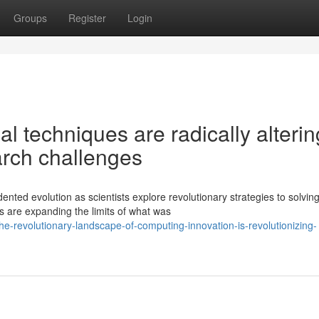
Groups
Register
Login
l techniques are radically alterin
rch challenges
ted evolution as scientists explore revolutionary strategies to solvin
 are expanding the limits of what was
revolutionary-landscape-of-computing-innovation-is-revolutionizing-