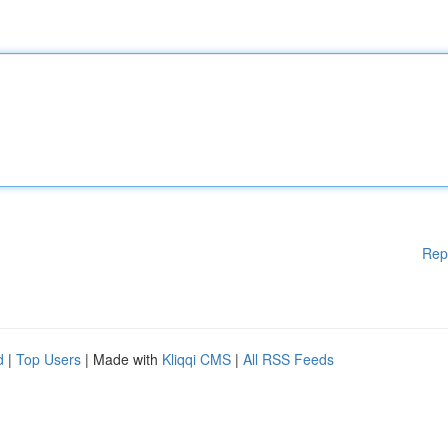
Rep
d
|
Top Users
| Made with
Kliqqi CMS
|
All RSS Feeds