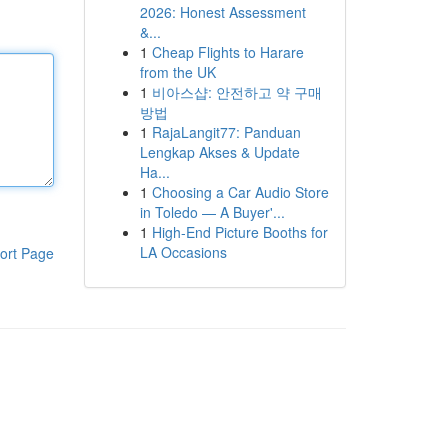
2026: Honest Assessment
&...
1
Cheap Flights to Harare
from the UK
1
비아스샵: 안전하고 약 구매
방법
1
RajaLangit77: Panduan
Lengkap Akses & Update
Ha...
1
Choosing a Car Audio Store
in Toledo — A Buyer'...
1
High-End Picture Booths for
LA Occasions
ort Page