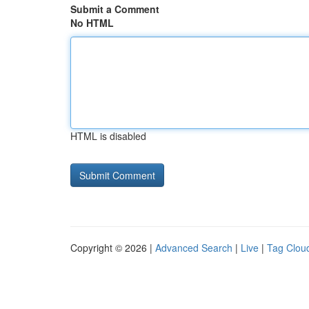
Submit a Comment
No HTML
HTML is disabled
Copyright © 2026 |
Advanced Search
|
Live
|
Tag Clou