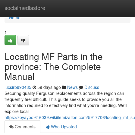
Home
socialmediastore
Home
1
Locating MF Parts in the
province: The Complete
Manual
lucsirb990435
59 days ago
News
Discuss
Securing quality Ferguson replacements across the region can
frequently feel difficult. This guide seeks to provide you all the
information required to effectively find what you're needing. We'll
explore local
https://zoyayooi616039.wikiitemization.com/5917706/locating_mf_s
Comments
Who Upvoted