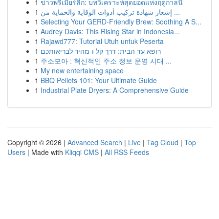
1
ข่าวพรีเมียร์ลีก: บทวิเคราะห์สุดยอดแห่งฤดูกาลนี้
1
إشعار شهادة تركيب أدوات الوقاية والحماية من ...
1
Selecting Your GERD-Friendly Brew: Soothing A S...
1
Audrey Davis: This Rising Star in Indonesia...
1
Rajawd777: Tutorial Utuh untuk Peserta
1
רופא עד הבית: דרך קל ו-מהיר לבריאותכם
1
주소모아 : 혁신적인 주소 정보 운영 시대 ...
1
My new entertaining space
1
BBQ Pellets 101: Your Ultimate Guide
1
Industrial Plate Dryers: A Comprehensive Guide
Copyright © 2026 |
Advanced Search
|
Live
|
Tag Cloud
|
Top
Users
| Made with
Kliqqi CMS
|
All RSS Feeds