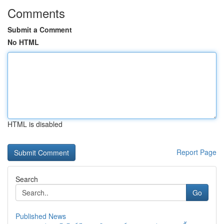
Comments
Submit a Comment
No HTML
HTML is disabled
Report Page
Search
Go
Published News