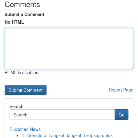
Comments
Submit a Comment
No HTML
HTML is disabled
Report Page
Search
Go
Published News
1
Jatengtoto: Langkah-langkah Lengkap untuk