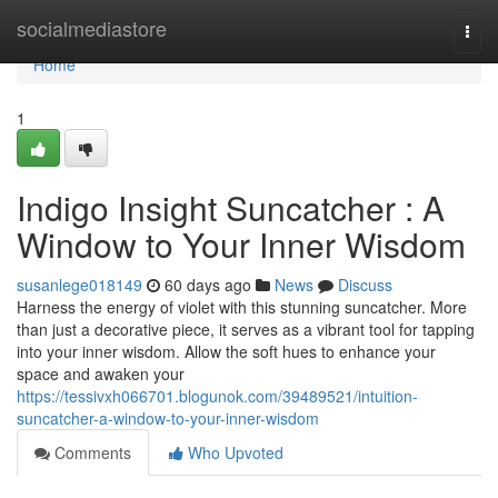
Home
socialmediastore
Togg
navi
Home
1
Indigo Insight Suncatcher : A
Window to Your Inner Wisdom
susanlege018149
60 days ago
News
Discuss
Harness the energy of violet with this stunning suncatcher. More
than just a decorative piece, it serves as a vibrant tool for tapping
into your inner wisdom. Allow the soft hues to enhance your
space and awaken your
https://tessivxh066701.blogunok.com/39489521/intuition-
suncatcher-a-window-to-your-inner-wisdom
Comments
Who Upvoted