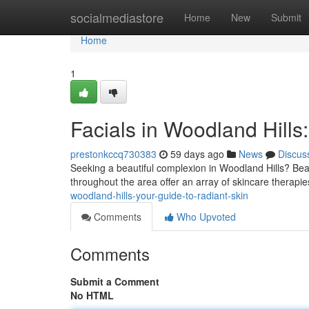
Home
socialmediastore
Home
New
Submit
Home
1
Facials in Woodland Hills
prestonkccq730383
59 days ago
News
Discus
Seeking a beautiful complexion in Woodland Hills? Bea
throughout the area offer an array of skincare therapie
woodland-hills-your-guide-to-radiant-skin
Comments
Who Upvoted
Comments
Submit a Comment
No HTML