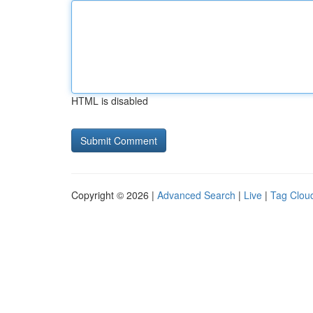
HTML is disabled
Copyright © 2026 |
Advanced Search
|
Live
|
Tag Clou