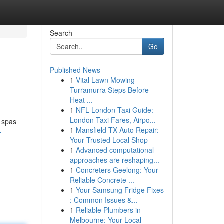
Search
Go
Published News
1
Vital Lawn Mowing
Turramurra Steps Before
Heat ...
1
NFL London Taxi Guide:
London Taxi Fares, Airpo...
y spas
1
Mansfield TX Auto Repair:
-
Your Trusted Local Shop
1
Advanced computational
approaches are reshaping...
1
Concreters Geelong: Your
Reliable Concrete ...
1
Your Samsung Fridge Fixes
: Common Issues &...
1
Reliable Plumbers in
Melbourne: Your Local