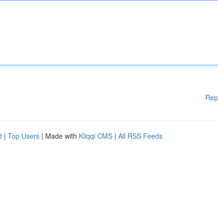
Rep
d
|
Top Users
| Made with
Kliqqi CMS
|
All RSS Feeds