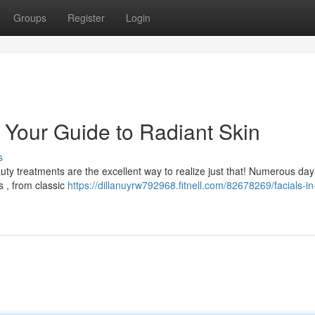
Groups
Register
Login
: Your Guide to Radiant Skin
s
uty treatments are the excellent way to realize just that! Numerous da
s , from classic
https://dillanuyrw792968.fitnell.com/82678269/facials-in