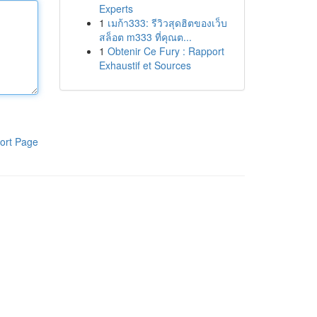
Experts
1
เมก้า333: รีวิวสุดฮิตของเว็บ
สล็อต m333 ที่คุณต...
1
Obtenir Ce Fury : Rapport
Exhaustif et Sources
ort Page