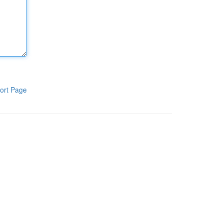
ort Page