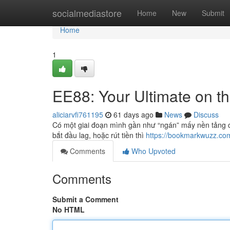
Home
socialmediastore
Home
New
Submit
Home
1
EE88: Your Ultimate on th
aliciarvfi761195
61 days ago
News
Discuss
Có một giai đoạn mình gần như “ngán” mấy nền tảng cá 
bắt đầu lag, hoặc rút tiền thì
https://bookmarkwuzz.com
Comments
Who Upvoted
Comments
Submit a Comment
No HTML