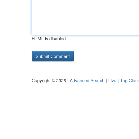
HTML is disabled
Copyright © 2026 |
Advanced Search
|
Live
|
Tag Clou