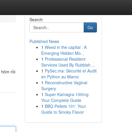
Search
Go
Published News
1
Weed in the capital : A
Emerging Hidden Mo...
1
Professional Resident
Services Used By Rubbish ...
1
PySec.ma: Sécurité et Audit
i hôm rồi
en Python au Maroc
1
Reconstructive Vaginal
Surgery
1
Super Kamagra 100mg:
Your Complete Guide
1
BBQ Pellets 101: Your
Guide to Smoky Flavor