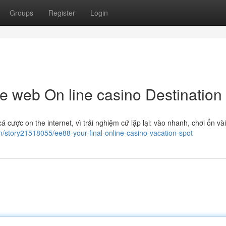
Groups
Register
Login
e web On line casino Destination
cược on the internet, vì trải nghiệm cứ lặp lại: vào nhanh, chơi ổn và
/story21518055/ee88-your-final-online-casino-vacation-spot