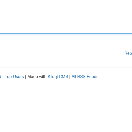
Rep
d
|
Top Users
| Made with
Kliqqi CMS
|
All RSS Feeds