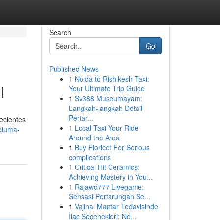
Search
Go
Published News
1
Noida to Rishikesh Taxi:
l
Your Ultimate Trip Guide
1
Sv388 Museumayam:
Langkah-langkah Detail
Pertar...
recientes
1
Local Taxi Your Ride
-pluma-
Around the Area
1
Buy Fioricet For Serious
complications
1
Critical Hit Ceramics:
Achieving Mastery in You...
1
Rajawd777 Livegame:
Sensasi Pertarungan Se...
1
Vajinal Mantar Tedavisinde
İlaç Seçenekleri: Ne...