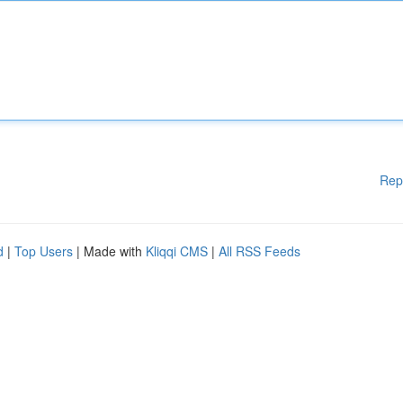
Rep
d
|
Top Users
| Made with
Kliqqi CMS
|
All RSS Feeds