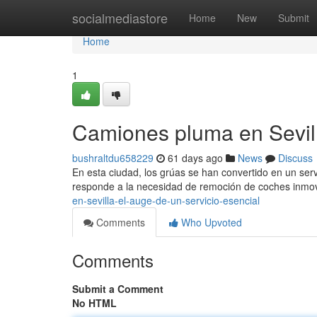
Home
socialmediastore
Home
New
Submit
Home
1
Camiones pluma en Sevill
bushraltdu658229
61 days ago
News
Discuss
En esta ciudad, los grúas se han convertido en un serv
responde a la necesidad de remoción de coches inmo
en-sevilla-el-auge-de-un-servicio-esencial
Comments
Who Upvoted
Comments
Submit a Comment
No HTML