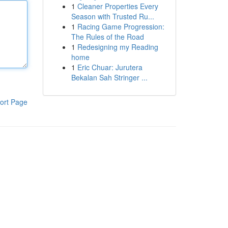
1
Cleaner Properties Every
Season with Trusted Ru...
1
Racing Game Progression:
The Rules of the Road
1
Redesigning my Reading
home
1
Eric Chuar: Jurutera
Bekalan Sah Stringer ...
ort Page