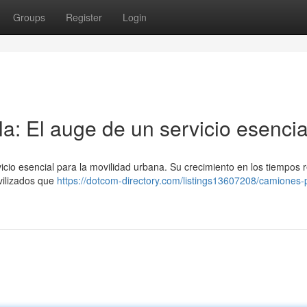
Groups
Register
Login
a: El auge de un servicio esencia
icio esencial para la movilidad urbana. Su crecimiento en los tiempos 
vilizados que
https://dotcom-directory.com/listings13607208/camiones