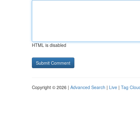
HTML is disabled
Copyright © 2026 |
Advanced Search
|
Live
|
Tag Clou