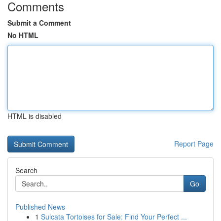
Comments
Submit a Comment
No HTML
HTML is disabled
Report Page
Search
Go
Published News
1
Sulcata Tortoises for Sale: Find Your Perfect ...