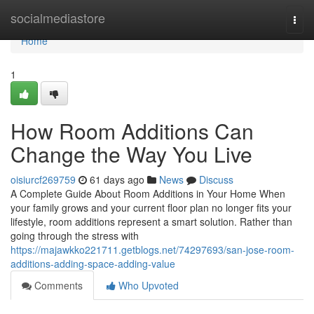
Home
socialmediastore
Togg
navi
Home
1
How Room Additions Can
Change the Way You Live
oisiurcf269759
61 days ago
News
Discuss
A Complete Guide About Room Additions in Your Home When
your family grows and your current floor plan no longer fits your
lifestyle, room additions represent a smart solution. Rather than
going through the stress with
https://majawkko221711.getblogs.net/74297693/san-jose-room-
additions-adding-space-adding-value
Comments
Who Upvoted