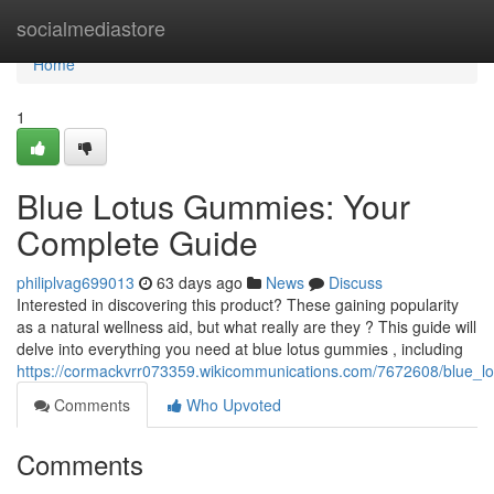
Home
socialmediastore
Home
1
Blue Lotus Gummies: Your
Complete Guide
philiplvag699013
63 days ago
News
Discuss
Interested in discovering this product? These gaining popularity
as a natural wellness aid, but what really are they ? This guide will
delve into everything you need at blue lotus gummies , including
https://cormackvrr073359.wikicommunications.com/7672608/blue
Comments
Who Upvoted
Comments