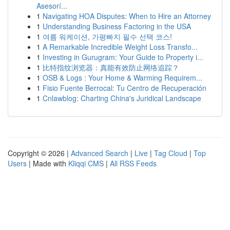
Asesorí...
1
Navigating HOA Disputes: When to Hire an Attorney
1
Understanding Business Factoring in the USA
1
여름 워케이션, 가평빠지 필수 선택 코스!
1
A Remarkable Incredible Weight Loss Transfo...
1
Investing in Gurugram: Your Guide to Property i...
1
比特指纹浏览器：真能有效防止网络追踪？
1
OSB & Logs : Your Home & Warming Requirem...
1
Fisio Fuente Berrocal: Tu Centro de Recuperación
1
Cnlawblog: Charting China's Juridical Landscape
Copyright © 2026 |
Advanced Search
|
Live
|
Tag Cloud
|
Top
Users
| Made with
Kliqqi CMS
|
All RSS Feeds