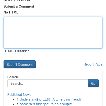
Submit a Comment
No HTML
HTML is disabled
Report Page
Search
Go
Published News
1
Understanding EE88: A Emerging Trend?
1
דוקטור ל הבית : דרך נוחה לשלומתכם