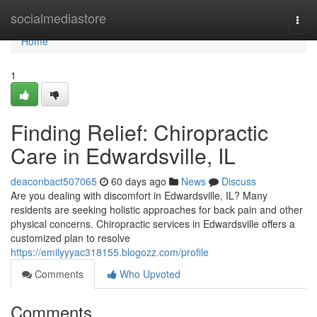
Home
socialmediastore
Togg
navi
Home
1
Finding Relief: Chiropractic
Care in Edwardsville, IL
deaconbact507065
60 days ago
News
Discuss
Are you dealing with discomfort in Edwardsville, IL? Many
residents are seeking holistic approaches for back pain and other
physical concerns. Chiropractic services in Edwardsville offers a
customized plan to resolve
https://emilyyyac318155.blogozz.com/profile
Comments
Who Upvoted
Comments