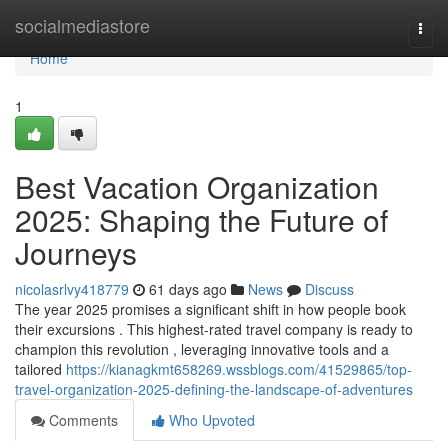
Home
socialmediastore
Togg
navi
Home
1
Best Vacation Organization
2025: Shaping the Future of
Journeys
nicolasrlvy418779
61 days ago
News
Discuss
The year 2025 promises a significant shift in how people book
their excursions . This highest-rated travel company is ready to
champion this revolution , leveraging innovative tools and a
tailored
https://kianagkmt658269.wssblogs.com/41529865/top-
travel-organization-2025-defining-the-landscape-of-adventures
Comments
Who Upvoted