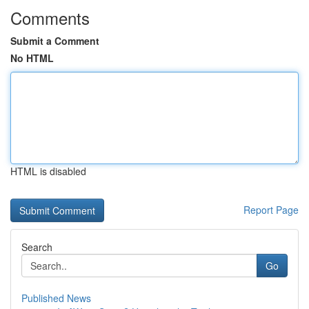
Comments
Submit a Comment
No HTML
HTML is disabled
Report Page
Search
Go
Published News