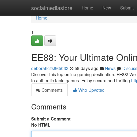
Home
socialmediastore
Home
New
Submit
Home
1
EE88: Your Ultimate Onli
deborahcffs865032
59 days ago
News
Discus
Discover this top online gaming destination: EE88! We p
to authentic table games. Enjoy secure and thrilling
ht
Comments
Who Upvoted
Comments
Submit a Comment
No HTML