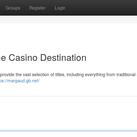
Groups
Register
Login
ne Casino Destination
s
rovide the vast selection of titles, including everything from traditiona
tps://margaud.gb.net/