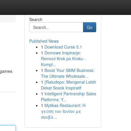
Search
Go
Published News
1
Download Curse 5.1
1
Domowe Inspiracje:
Remont Krok po Kroku -
Kompl...
1
Boost Your SMM Business:
l games
The Ultimate Wholesale...
1
{Ratudepo: Mengenal Lebih
Dekat Sosok Inspiratif
1
Intelligent Partnership Sales
Platforms: Y...
1
Mytikas Restaurant: Η
γεύση του Ιονίου με
σουβλ...