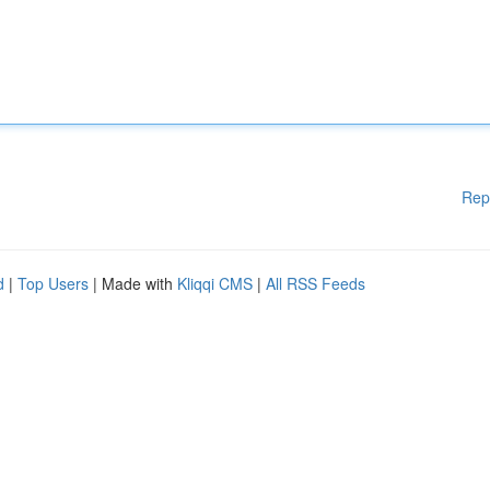
Rep
d
|
Top Users
| Made with
Kliqqi CMS
|
All RSS Feeds