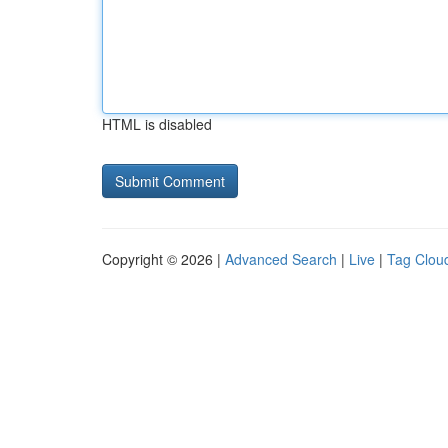
HTML is disabled
Copyright © 2026 |
Advanced Search
|
Live
|
Tag Clou