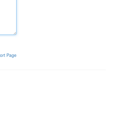
ort Page