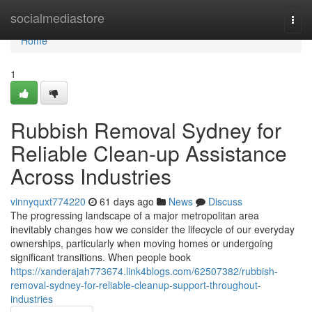
Home
socialmediastore
Togg
navi
Home
1
Rubbish Removal Sydney for
Reliable Clean-up Assistance
Across Industries
vinnyquxt774220
61 days ago
News
Discuss
The progressing landscape of a major metropolitan area
inevitably changes how we consider the lifecycle of our everyday
ownerships, particularly when moving homes or undergoing
significant transitions. When people book
https://xanderajah773674.link4blogs.com/62507382/rubbish-
removal-sydney-for-reliable-cleanup-support-throughout-
industries