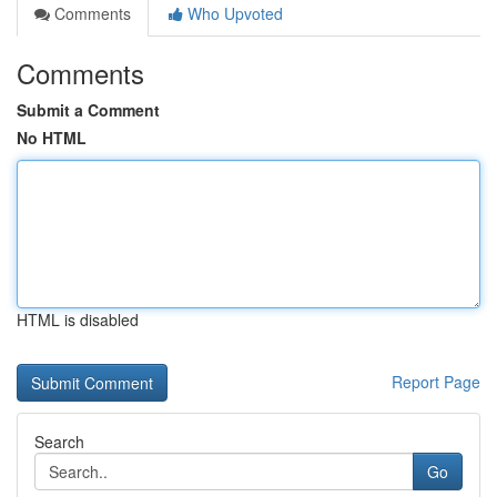
Comments
Who Upvoted
Comments
Submit a Comment
No HTML
HTML is disabled
Report Page
Search
Go