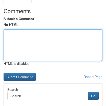
Comments
Submit a Comment
No HTML
HTML is disabled
Report Page
Search
Go