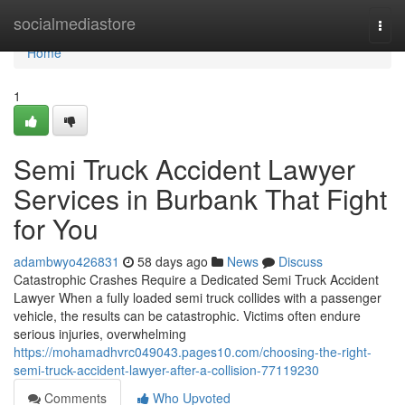
Home
socialmediastore
Togg
navi
Home
1
Semi Truck Accident Lawyer
Services in Burbank That Fight
for You
adambwyo426831
58 days ago
News
Discuss
Catastrophic Crashes Require a Dedicated Semi Truck Accident
Lawyer When a fully loaded semi truck collides with a passenger
vehicle, the results can be catastrophic. Victims often endure
serious injuries, overwhelming
https://mohamadhvrc049043.pages10.com/choosing-the-right-
semi-truck-accident-lawyer-after-a-collision-77119230
Comments
Who Upvoted