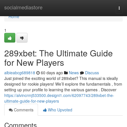
Home
socialmediastore
Togg
navi
Home
1
289xbet: The Ultimate Guide
for New Players
albieabcg689818
60 days ago
News
Discuss
Just joined the exciting world of 289xbet? This manual is ideally
designed for rookie players! We’ll explore the fundamentals , from
setting up your profile to learning the various games . Discover
https://alvincrmj533500.designi1.com/62097743/289xbet-the-
ultimate-guide-for-new-players
Comments
Who Upvoted
Comments