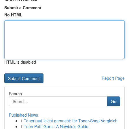
Submit a Comment
No HTML
HTML is disabled
Report Page
Search
Go
Published News
1
Tonerkauf leicht gemacht: Ihr Toner-Shop Vergleich
1
Teen Patti Guru : A Newbie's Guide