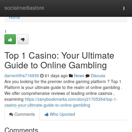
Home
socialmediastore
Togg
navi
Home
1
Top 1 Casino: Your Ultimate
Guide to Online Gambling
darrenhfhs716939
61 days ago
News
Discuss
Are you looking for the premier online gaming platform ? Top 1
Platform is your ultimate guide to the realm of online gambling .
We offer comprehensive reviews of leading online casinos ,
examining
https://zanybookmarks.com/story21705354/top-1-
casino-your-ultimate-guide-to-online-gambling
Comments
Who Upvoted
Comments