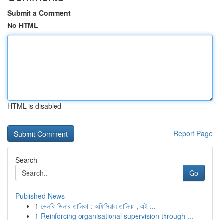
Submit a Comment
No HTML
HTML is disabled
Report Page
Search
Go
Published News
1
ভেলকি ডিলার তালিকা : অফিসিয়াল তালিকা , এই ...
1
Reinforcing organisational supervision through ...