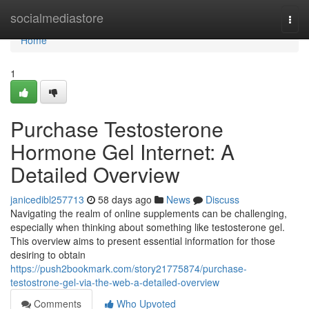
Home
socialmediastore
Togg
navi
Home
1
Purchase Testosterone
Hormone Gel Internet: A
Detailed Overview
janicedibl257713
58 days ago
News
Discuss
Navigating the realm of online supplements can be challenging,
especially when thinking about something like testosterone gel.
This overview aims to present essential information for those
desiring to obtain
https://push2bookmark.com/story21775874/purchase-
testostrone-gel-via-the-web-a-detailed-overview
Comments
Who Upvoted