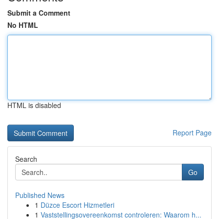
Submit a Comment
No HTML
HTML is disabled
Report Page
Search
Go
Published News
1
Düzce Escort Hizmetleri
1
Vaststellingsovereenkomst controleren: Waarom h...