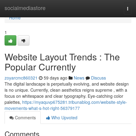
Home
socialmediastore
Togg
navi
Home
1
Website Layout Trends : The
Popular Currently
zoyarcmc860321
59 days ago
News
Discuss
The digital landscape is perpetually evolving, and website design
is no unique. Currently, clean aesthetics reigns supreme , with a
focus on whitespace and clear typography. Eye-catching color
palettes,
https://myaquvp675281.tribunablog.com/website-style-
movements-what-s-hot-right-56379177
Comments
Who Upvoted
Comments