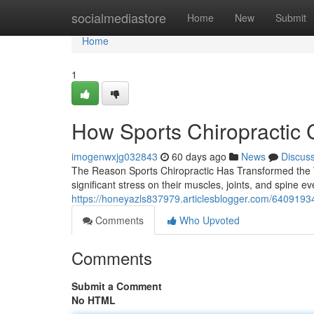
Home
socialmediastore
Home
New
Submit
Home
1
How Sports Chiropractic 
imogenwxjg032843
60 days ago
News
Discus
The Reason Sports Chiropractic Has Transformed the 
significant stress on their muscles, joints, and spine 
https://honeyazls837979.articlesblogger.com/64091934
Comments
Who Upvoted
Comments
Submit a Comment
No HTML