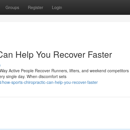
Groups
Register
Login
Can Help You Recover Faster
s
Way Active People Recover Runners, lifters, and weekend competitors
every single day. When discomfort sets
/how-sports-chiropractic-can-help-you-recover-faster