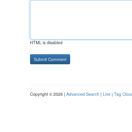
HTML is disabled
Copyright © 2026 |
Advanced Search
|
Live
|
Tag Clou