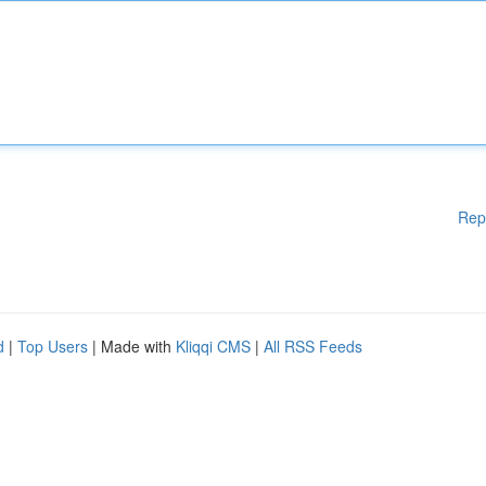
Rep
d
|
Top Users
| Made with
Kliqqi CMS
|
All RSS Feeds