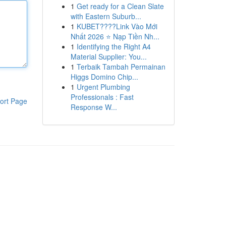
1
Get ready for a Clean Slate
with Eastern Suburb...
1
KUBET????️Link Vào Mới
Nhất 2026 ⭐ Nạp Tiền Nh...
1
Identifying the Right A4
Material Supplier: You...
1
Terbaik Tambah Permainan
Higgs Domino Chip...
1
Urgent Plumbing
Professionals : Fast
ort Page
Response W...