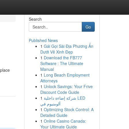
Search
Go
Published News
1
Gái Gọi Sài Địa Phương Ẩn
Dưới Vẻ Xinh Đẹp
1
Download the FB777
Software : The Ultimate
Manual
 place
1
Long Beach Employment
Attorneys
1
Unlock Savings: Your Frive
Discount Code Guide
1
شركة إضاءة داخلية LED
ألومنيوم في
1
Optimizing Stock Control: A
Detailed Guide
1
Online Casino Canada:
Your Ultimate Guide