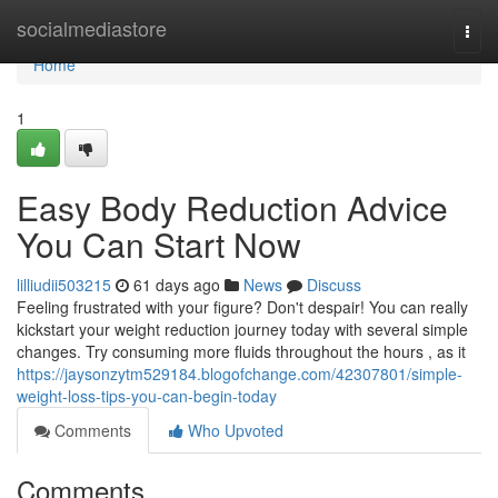
Home
socialmediastore
Togg
navi
Home
1
Easy Body Reduction Advice
You Can Start Now
lilliudii503215
61 days ago
News
Discuss
Feeling frustrated with your figure? Don't despair! You can really
kickstart your weight reduction journey today with several simple
changes. Try consuming more fluids throughout the hours , as it
https://jaysonzytm529184.blogofchange.com/42307801/simple-
weight-loss-tips-you-can-begin-today
Comments
Who Upvoted
Comments