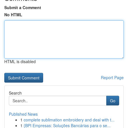
Submit a Comment
No HTML
HTML is disabled
Report Page
Search
Go
Published News
1
complete sublimation embroidery and deal with t...
1
{BPI Empresas: Soluções Bancárias para o se...