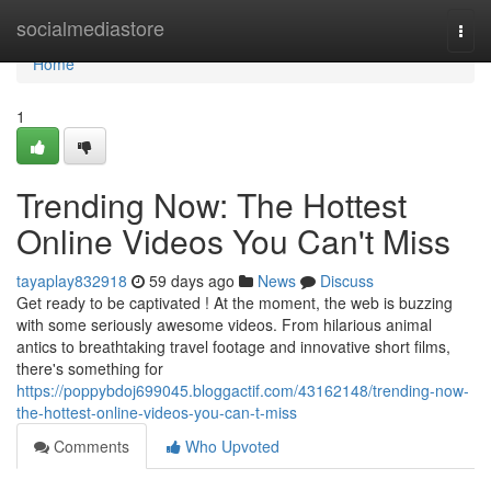
Home
socialmediastore
Togg
navi
Home
1
Trending Now: The Hottest
Online Videos You Can't Miss
tayaplay832918
59 days ago
News
Discuss
Get ready to be captivated ! At the moment, the web is buzzing
with some seriously awesome videos. From hilarious animal
antics to breathtaking travel footage and innovative short films,
there's something for
https://poppybdoj699045.bloggactif.com/43162148/trending-now-
the-hottest-online-videos-you-can-t-miss
Comments
Who Upvoted