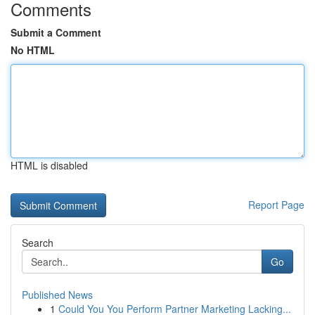
Comments
Submit a Comment
No HTML
HTML is disabled
Report Page
Search
Go
Published News
1
Could You You Perform Partner Marketing Lacking...