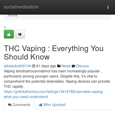
Home
socialmediastore
Togg
navi
Home
1
THC Vaping : Everything You
Should Know
alicialuku656749
61 days ago
News
Discuss
Vaping tetrahydrocannabinol has risen increasingly popular ,
particularly among younger users. Despite this, it’s vital to
comprehend the potential downsides. Vaping devices can provide
THC rapidly
https://golinkdirectory.com/listings13618788/cannabis-vaping-
what-you-need-understand
Comments
Who Upvoted