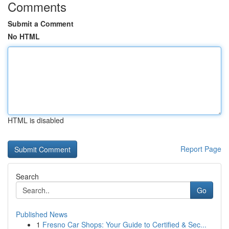
Comments
Submit a Comment
No HTML
HTML is disabled
Report Page
Search
Go
Published News
1
Fresno Car Shops: Your Guide to Certified & Sec...