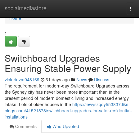
Home
socialmediastore
Togg
navi
Home
1
Switchboard Upgrades
Ensuring Stable Power Supply
victorievm048169
61 days ago
News
Discuss
The requirement for modern-day Switchboard Upgrades across
the Sydney city has never been more important than in the
present period of modern domestic living and increased energy
intake. Lots of older houses in the
https://lewyszqqy553837.like-
blogs.com/41521878/switchboard-upgrades-for-safer-residential-
installations
Comments
Who Upvoted