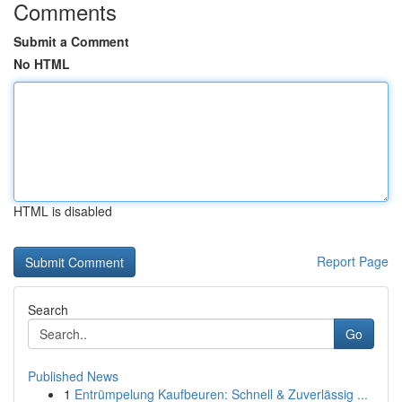
Comments
Submit a Comment
No HTML
HTML is disabled
Report Page
Search
Go
Published News
1
Entrümpelung Kaufbeuren: Schnell & Zuverlässig ...