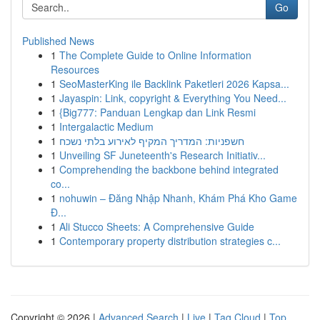
Go
Published News
1
The Complete Guide to Online Information
Resources
1
SeoMasterKing ile Backlink Paketleri 2026 Kapsa...
1
Jayaspin: Link, copyright & Everything You Need...
1
{Big777: Panduan Lengkap dan Link Resmi
1
Intergalactic Medium
1
חשפניות: המדריך המקיף לאירוע בלתי נשכח
1
Unveiling SF Juneteenth's Research Initiativ...
1
Comprehending the backbone behind integrated
co...
1
nohuwin – Đăng Nhập Nhanh, Khám Phá Kho Game
Đ...
1
Ali Stucco Sheets: A Comprehensive Guide
1
Contemporary property distribution strategies c...
Copyright © 2026 |
Advanced Search
|
Live
|
Tag Cloud
|
Top