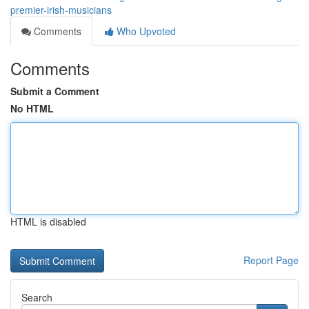
premier-irish-musicians
Comments
Who Upvoted
Comments
Submit a Comment
No HTML
HTML is disabled
Report Page
Search