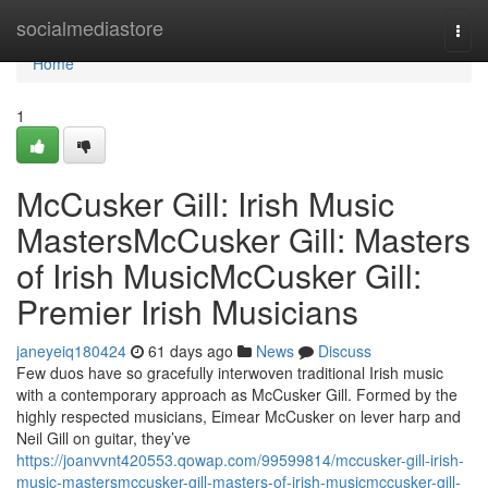
Home
socialmediastore
Togg
navi
Home
1
McCusker Gill: Irish Music
MastersMcCusker Gill: Masters
of Irish MusicMcCusker Gill:
Premier Irish Musicians
janeyeiq180424
61 days ago
News
Discuss
Few duos have so gracefully interwoven traditional Irish music
with a contemporary approach as McCusker Gill. Formed by the
highly respected musicians, Eimear McCusker on lever harp and
Neil Gill on guitar, they’ve
https://joanvvnt420553.qowap.com/99599814/mccusker-gill-irish-
music-mastersmccusker-gill-masters-of-irish-musicmccusker-gill-