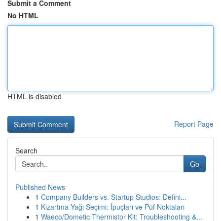
Submit a Comment
No HTML
HTML is disabled
Report Page
Search
Go
Published News
1
Company Builders vs. Startup Studios: Defini...
1
Kızartma Yağı Seçimi: İpuçları ve Püf Noktaları
1
Waeco/Dometic Thermistor Kit: Troubleshooting &...