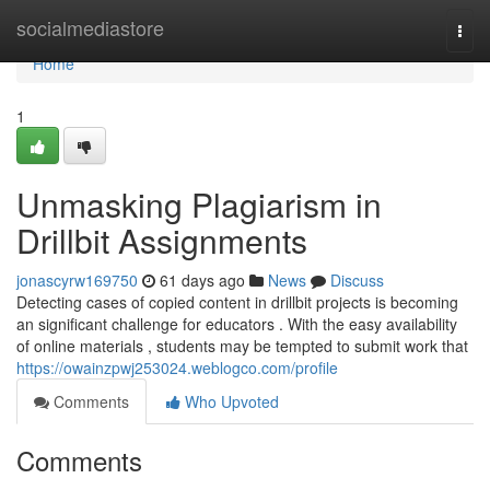
Home
socialmediastore
Togg
navi
Home
1
Unmasking Plagiarism in
Drillbit Assignments
jonascyrw169750
61 days ago
News
Discuss
Detecting cases of copied content in drillbit projects is becoming
an significant challenge for educators . With the easy availability
of online materials , students may be tempted to submit work that
https://owainzpwj253024.weblogco.com/profile
Comments
Who Upvoted
Comments