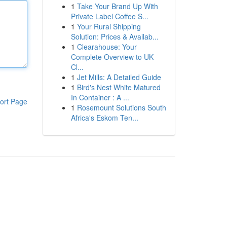
1
Take Your Brand Up With
Private Label Coffee S...
1
Your Rural Shipping
Solution: Prices & Availab...
1
Clearahouse: Your
Complete Overview to UK
Cl...
1
Jet Mills: A Detailed Guide
1
Bird's Nest White Matured
In Container : A ...
ort Page
1
Rosemount Solutions South
Africa's Eskom Ten...