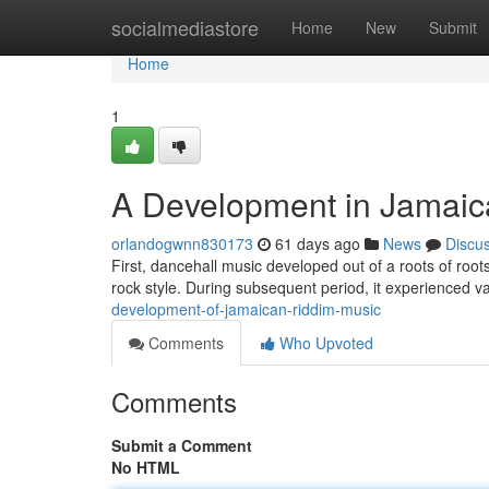
Home
socialmediastore
Home
New
Submit
Home
1
A Development in Jamaic
orlandogwnn830173
61 days ago
News
Discu
First, dancehall music developed out of a roots of root
rock style. During subsequent period, it experienced v
development-of-jamaican-riddim-music
Comments
Who Upvoted
Comments
Submit a Comment
No HTML