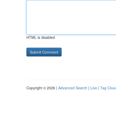
HTML is disabled
Copyright © 2026 |
Advanced Search
|
Live
|
Tag Clou