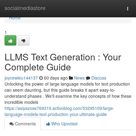
Home
socialmediastore
Togg
navi
Home
1
LLMS Text Generation : Your
Complete Guide
joycewleu144137
60 days ago
News
Discuss
Unlocking the power of large language models for text production
can seem daunting, but this guide breaks it apart easy-to-
understand phases . We'll examine the key concepts of how these
incredible models
https://asiyazose769319.activoblog.com/53295109/large-
language-models-text-production-your-ultimate-guide
Comments
Who Upvoted