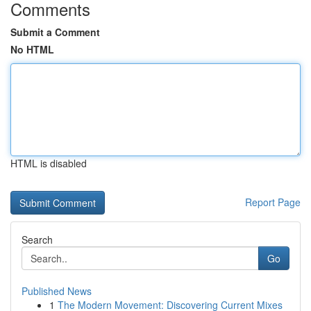
Comments
Submit a Comment
No HTML
HTML is disabled
Report Page
Search
Go
Published News
1
The Modern Movement: Discovering Current Mixes