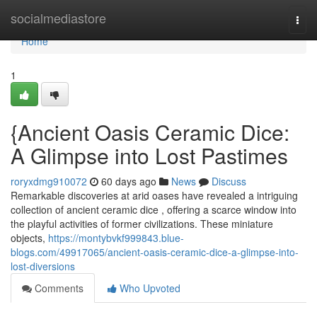
Home
socialmediastore
Togg
navi
Home
1
{Ancient Oasis Ceramic Dice:
A Glimpse into Lost Pastimes
roryxdmg910072
60 days ago
News
Discuss
Remarkable discoveries at arid oases have revealed a intriguing
collection of ancient ceramic dice , offering a scarce window into
the playful activities of former civilizations. These miniature
objects,
https://montybvkf999843.blue-
blogs.com/49917065/ancient-oasis-ceramic-dice-a-glimpse-into-
lost-diversions
Comments
Who Upvoted