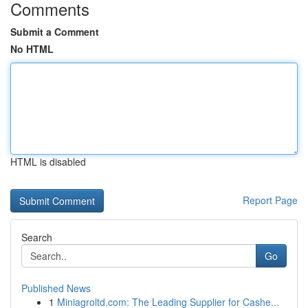
Comments
Submit a Comment
No HTML
HTML is disabled
Report Page
Search
Go
Published News
1
Miniagroltd.com: The Leading Supplier for Cashe...