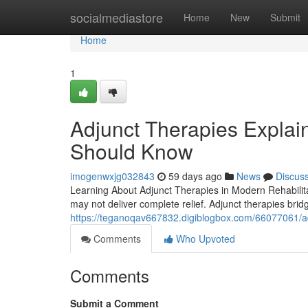
Home
socialmediastore
Home
New
Submit
Home
1
Adjunct Therapies Explain
Should Know
imogenwxjg032843
59 days ago
News
Discus
Learning About Adjunct Therapies in Modern Rehabilit
may not deliver complete relief. Adjunct therapies brid
https://teganoqav667832.digiblogbox.com/66077061/adju
Comments
Who Upvoted
Comments
Submit a Comment