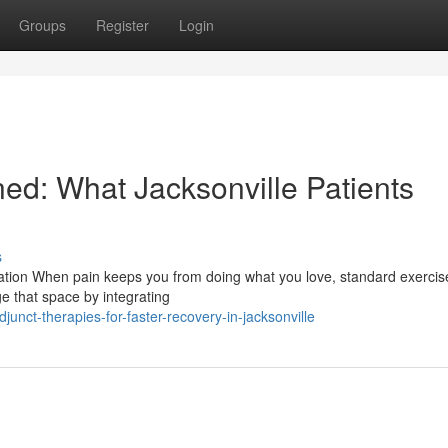
Groups
Register
Login
ed: What Jacksonville Patients
s
ation When pain keeps you from doing what you love, standard exercis
ge that space by integrating
nct-therapies-for-faster-recovery-in-jacksonville