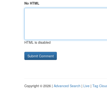
No HTML
HTML is disabled
Copyright © 2026 |
Advanced Search
|
Live
|
Tag Clou