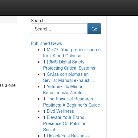
Search
Go
Published News
1
Mix77: Your premier source
for UK and Chinese...
1
{BMS Digital Safety:
Protecting Critical Systems
1
Grúas con plumas en
Sevilla: Manual exhausti...
es alone
1
Yetenekli İç Mimari:
Konutlarınıza Zarafe...
1
The Power of Research
Peptides: A Beginner's Guide
1
Blvd Wellness
1
Elevate Your Brand
Presence On Pakistani
Social...
1
Unlock Fast Business