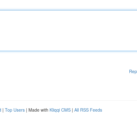
Rep
d
|
Top Users
| Made with
Kliqqi CMS
|
All RSS Feeds