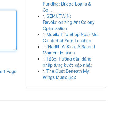
Funding: Bridge Loans &
Co...
1
SEMUTWIN:
Revolutionizing Ant Colony
Optimization
1
Mobile Tire Shop Near Me:
Comfort at Your Location
1
{Hadith Al Kisa: A Sacred
Moment in Islam
1
123b: Hướng dẫn đăng
nhập từng bước cập nhật
1
The Gust Beneath My
ort Page
Wings Music Box