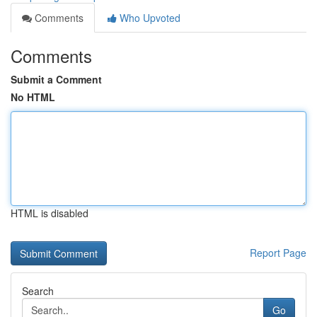
Comments
Who Upvoted
Comments
Submit a Comment
No HTML
HTML is disabled
Report Page
Search
Go