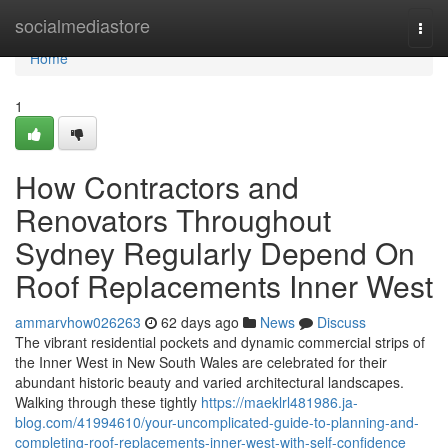
Home
socialmediastore
Togg
navi
Home
1
How Contractors and
Renovators Throughout
Sydney Regularly Depend On
Roof Replacements Inner West
ammarvhow026263
62 days ago
News
Discuss
The vibrant residential pockets and dynamic commercial strips of
the Inner West in New South Wales are celebrated for their
abundant historic beauty and varied architectural landscapes.
Walking through these tightly
https://maeklrl481986.ja-
blog.com/41994610/your-uncomplicated-guide-to-planning-and-
completing-roof-replacements-inner-west-with-self-confidence