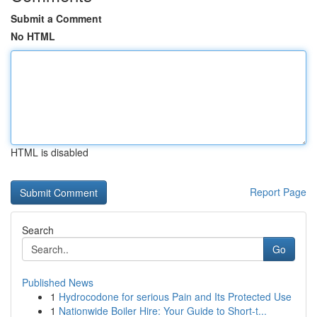
Submit a Comment
No HTML
HTML is disabled
Report Page
Search
Go
Published News
1
Hydrocodone for serious Pain and Its Protected Use
1
Nationwide Boiler Hire: Your Guide to Short-t...