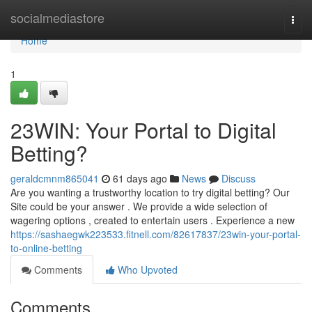
Home
socialmediastore
Togg
navi
Home
1
23WIN: Your Portal to Digital
Betting?
geraldcmnm865041
61 days ago
News
Discuss
Are you wanting a trustworthy location to try digital betting? Our
Site could be your answer . We provide a wide selection of
wagering options , created to entertain users . Experience a new
https://sashaegwk223533.fitnell.com/82617837/23win-your-portal-
to-online-betting
Comments
Who Upvoted
Comments