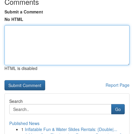
Comments
Submit a Comment
No HTML
HTML is disabled
Report Page
Search
Go
Published News
1
Inflatable Fun & Water Slides Rentals: {Double|...