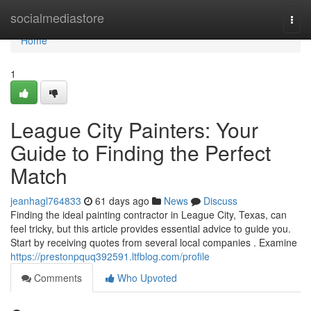
Home
socialmediastore
Togg
navi
Home
1
League City Painters: Your
Guide to Finding the Perfect
Match
jeanhagl764833
61 days ago
News
Discuss
Finding the ideal painting contractor in League City, Texas, can
feel tricky, but this article provides essential advice to guide you.
Start by receiving quotes from several local companies . Examine
https://prestonpquq392591.ltfblog.com/profile
Comments
Who Upvoted