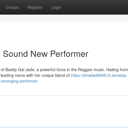
Groups
Register
Login
 Sound New Performer
of Baddy Gal Jade, a powerful force in the Reggae music. Hailing from
 a leading name with her unique blend of
https://jimwfad969615.develop-
l-emerging-performer