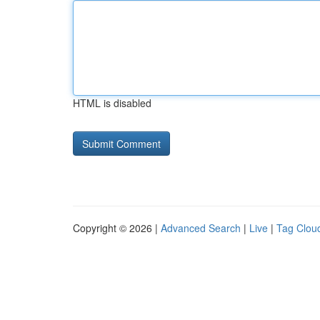
HTML is disabled
Copyright © 2026 |
Advanced Search
|
Live
|
Tag Clou