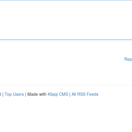
Rep
d
|
Top Users
| Made with
Kliqqi CMS
|
All RSS Feeds