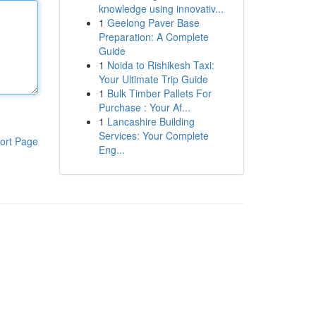
knowledge using innovativ...
1
Geelong Paver Base
Preparation: A Complete
Guide
1
Noida to Rishikesh Taxi:
Your Ultimate Trip Guide
1
Bulk Timber Pallets For
Purchase : Your Af...
1
Lancashire Building
Services: Your Complete
ort Page
Eng...