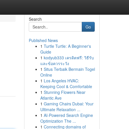
Search
Go
Published News
1
Turtle Turtle: A Beginner's
Guide
1
kodyub333 เครดิตฟรี: วิธีรับ
และข้อควรระวัง
1
Situs Terbaik Bermain Togel
Online
1
Los Angeles HVAC:
Keeping Cool & Comfortable
1
Stunning Flowers Near
Atlantic Ave
1
Gaming Chairs Dubai: Your
Ultimate Relaxation ...
1
AI-Powered Search Engine
Optimization The ...
1
Connecting domains of