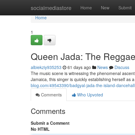
Home
socialmediastore
Home
New
Submit
Home
1
Queen Jada: The Reggae
albiekziy935253
61 days ago
News
Discuss
The music scene is witnessing the phenomenal ascent 
Jamaica, this singer is quickly establishing herself as
blog.com/49543390/badgyal-jada-the-island-dancehal
Comments
Who Upvoted
Comments
Submit a Comment
No HTML