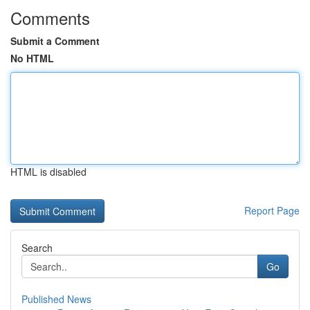
Comments
Submit a Comment
No HTML
HTML is disabled
Report Page
Search
Go
Published News