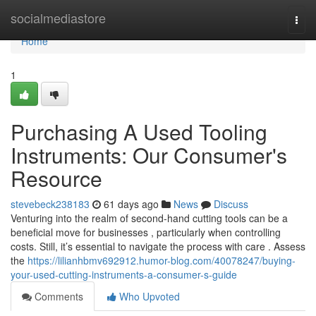
Home
socialmediastore
Togg
navi
Home
1
Purchasing A Used Tooling
Instruments: Our Consumer's
Resource
stevebeck238183
61 days ago
News
Discuss
Venturing into the realm of second-hand cutting tools can be a
beneficial move for businesses , particularly when controlling
costs. Still, it’s essential to navigate the process with care . Assess
the
https://lilianhbmv692912.humor-blog.com/40078247/buying-
your-used-cutting-instruments-a-consumer-s-guide
Comments
Who Upvoted