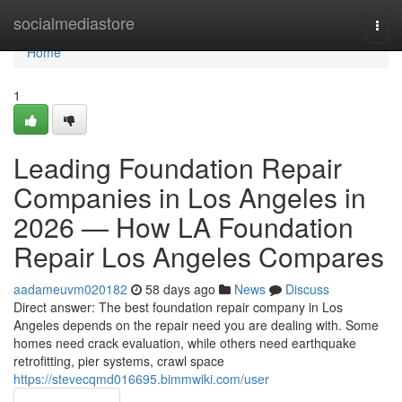
Home
socialmediastore
Togg
navi
Home
1
Leading Foundation Repair
Companies in Los Angeles in
2026 — How LA Foundation
Repair Los Angeles Compares
aadameuvm020182
58 days ago
News
Discuss
Direct answer: The best foundation repair company in Los
Angeles depends on the repair need you are dealing with. Some
homes need crack evaluation, while others need earthquake
retrofitting, pier systems, crawl space
https://stevecqmd016695.bimmwiki.com/user