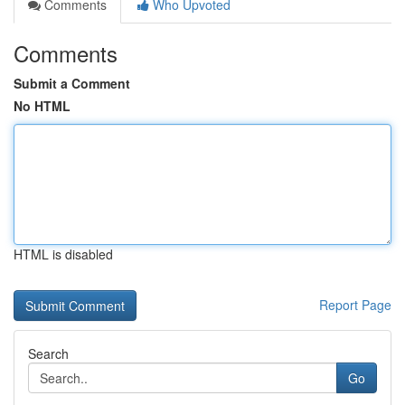
Comments
Who Upvoted
Comments
Submit a Comment
No HTML
HTML is disabled
Report Page
Search
Go