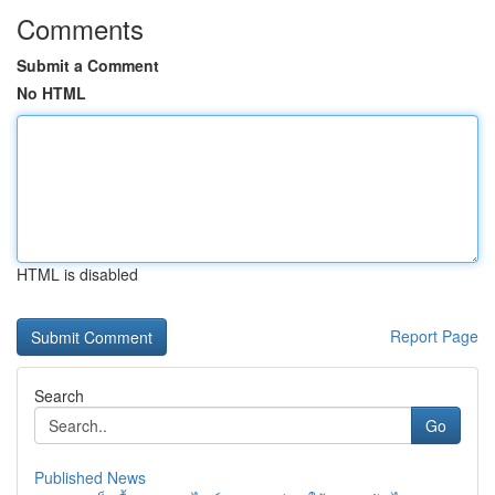
Comments
Submit a Comment
No HTML
HTML is disabled
Report Page
Search
Go
Published News