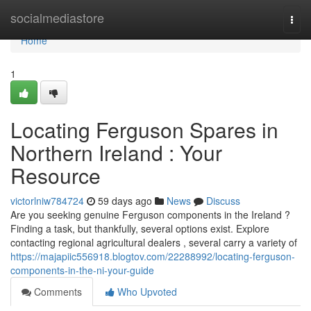
Home
socialmediastore
Togg
navi
Home
1
Locating Ferguson Spares in
Northern Ireland : Your
Resource
victorlniw784724
59 days ago
News
Discuss
Are you seeking genuine Ferguson components in the Ireland ?
Finding a task, but thankfully, several options exist. Explore
contacting regional agricultural dealers , several carry a variety of
https://majapiic556918.blogtov.com/22288992/locating-ferguson-
components-in-the-ni-your-guide
Comments
Who Upvoted