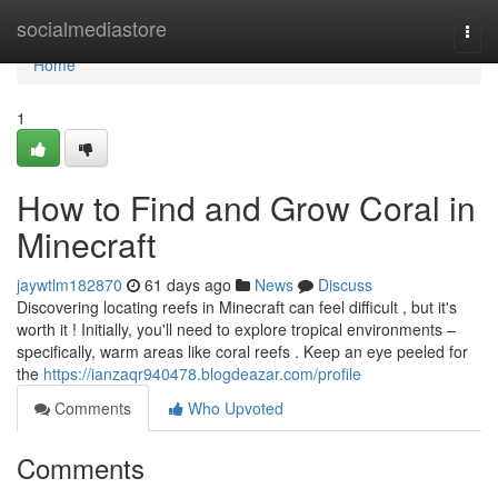
Home
socialmediastore
Togg
navi
Home
1
How to Find and Grow Coral in
Minecraft
jaywtlm182870
61 days ago
News
Discuss
Discovering locating reefs in Minecraft can feel difficult , but it's
worth it ! Initially, you'll need to explore tropical environments –
specifically, warm areas like coral reefs . Keep an eye peeled for
the
https://ianzaqr940478.blogdeazar.com/profile
Comments
Who Upvoted
Comments