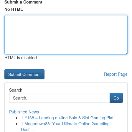
Submit a Comment
No HTML
HTML is disabled
Report Page
Search
Go
Published News
1
F168 – Leading on-line Spin & Slot Gaming Platf...
1
Megadewa88: Your Ultimate Online Gambling
Desti...