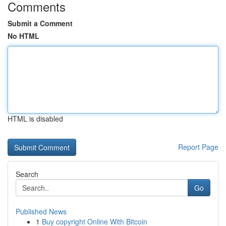
Comments
Submit a Comment
No HTML
HTML is disabled
Report Page
Search
Go
Published News
1
Buy copyright Online With Bitcoin