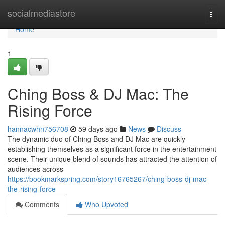
Home
socialmediastore
Togg
navi
Home
1
Ching Boss & DJ Mac: The
Rising Force
hannacwhn756708
59 days ago
News
Discuss
The dynamic duo of Ching Boss and DJ Mac are quickly
establishing themselves as a significant force in the entertainment
scene. Their unique blend of sounds has attracted the attention of
audiences across
https://bookmarkspring.com/story16765267/ching-boss-dj-mac-
the-rising-force
Comments
Who Upvoted