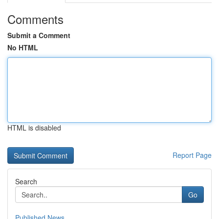
Comments
Submit a Comment
No HTML
HTML is disabled
Report Page
Search
Go
Published News