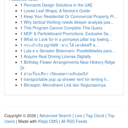
1
Pennants Design Solutions in the UAE
1
Loose Leaf Wraps: A Novice's Guide
1
Keep Your Residential Or Commercial Property Pr...
1
Why tactical thinking needs deeper analysis pas...
1
This Program Cannot Complete This Query .
1
MDF & Particleboard Promotions: Exclusive Sa...
1
What to Look for in a pompeys pillar top towing...
1
กระเป๋าเงิน pg1688 : ทาง ได้ เครดิตฟรี ล...
1
Lula e o Senador Bolsonaro: Possibilidades para...
1
Acquire Real Driving License Digitally
1
Birthday Flower Arrangements Near Hickory Ridge
Dr
1
อ่านเรื่องเสียว: เปิดเผยความลับสุดปัง!
1
transportable pop up shower tent for tenting fi...
1
Bimaspin: Memahami Link dan Kegunaannya
Copyright © 2026 |
Advanced Search
|
Live
|
Tag Cloud
|
Top
Users
| Made with
Kliqqi CMS
|
All RSS Feeds