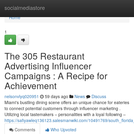
Home
socialmediastore
Home
1
The 305 Restaurant
Advertising Influencer
Campaigns : A Recipe for
Achievement
nelsonvlyq020951
59 days ago
News
Discuss
Miami's bustling dining scene offers an unique chance for eateries
to connect potential customers through influencer marketing .
Utilizing local tastemakers – personalities with a loyal following –
https://safiyawleq136123.salesmanwiki.com/10491769/south_florid
Comments
Who Upvoted