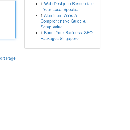
1
Web Design in Rossendale
: Your Local Specia...
1
Aluminum Wire: A
Comprehensive Guide &
Scrap Value
1
Boost Your Business: SEO
Packages Singapore
ort Page