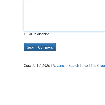
HTML is disabled
Copyright © 2026 |
Advanced Search
|
Live
|
Tag Clou