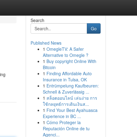
Search
Go
Published News
1
OmegleTV: A Safer
Alternative to Omegle ?
1
Buy copyright Online With
Bitcoin
1
Finding Affordable Auto
ing
Insurance in Tulsa, OK
1
Entrümpelung Kaufbeuren:
Schnell & Zuverlässig ...
1
สล็อตออนไลน์ เล่นง่าย การ
ใช้กลยุทธ์การเดินเงินส...
1
Find Your Best Ayahuasca
Experience in BC ...
1
Cómo Proteger la
Reputación Online de tu
Agenci...