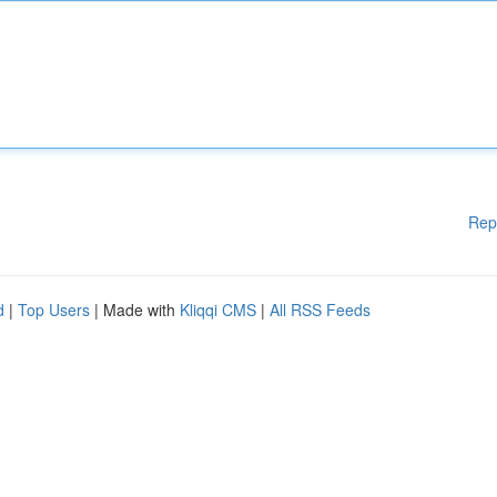
Rep
d
|
Top Users
| Made with
Kliqqi CMS
|
All RSS Feeds