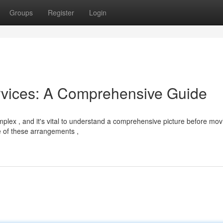
Groups
Register
Login
rvices: A Comprehensive Guide
plex , and it's vital to understand a comprehensive picture before mov
e of these arrangements ,