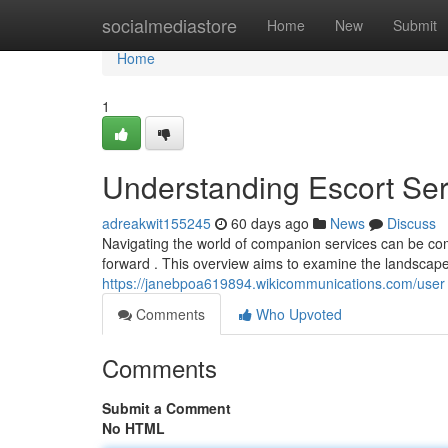
Home
socialmediastore
Home
New
Submit
Home
1
Understanding Escort Se
adreakwit155245
60 days ago
News
Discuss
Navigating the world of companion services can be com
forward . This overview aims to examine the landscap
https://janebpoa619894.wikicommunications.com/user
Comments
Who Upvoted
Comments
Submit a Comment
No HTML