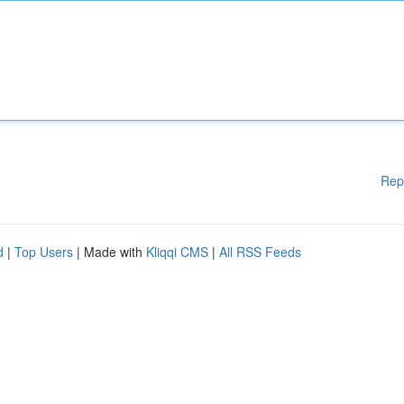
Rep
d
|
Top Users
| Made with
Kliqqi CMS
|
All RSS Feeds