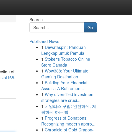
Search
Go
Published News
1
Dewataspin: Panduan
n
Lengkap untuk Pemula
1
Stoker's Tobacco Online
Store Canada
1
Wow388: Your Ultimate
ction of
Gaming Destination
slot168-
1
Building Your Financial
Assets : A Retiremen...
1
Why diversified investment
strategies are cruci...
1
시알리스 구입: 안전하게, 저
렴하게 하는 법
1
Progress of Donations:
Recognizing modern appro...
1
Chronicle of Gold Dragon-