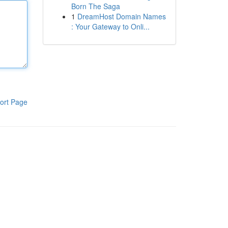
Born The Saga
1
DreamHost Domain Names
: Your Gateway to Onli...
ort Page