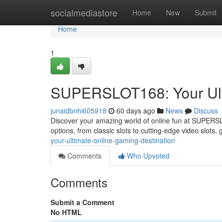
Home
socialmediastore
Home
New
Submit
Home
1
SUPERSLOT168: Your Ulti
junaidbnhi605918
60 days ago
News
Discuss
Discover your amazing world of online fun at SUPERSL
options, from classic slots to cutting-edge video slots
your-ultimate-online-gaming-destination
Comments
Who Upvoted
Comments
Submit a Comment
No HTML