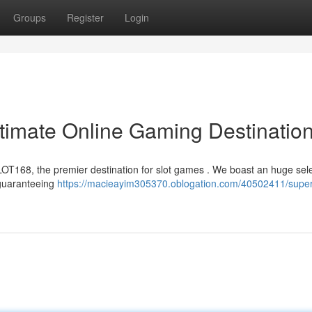
Groups
Register
Login
mate Online Gaming Destinatio
OT168, the premier destination for slot games . We boast an huge sele
, guaranteeing
https://macieayim305370.oblogation.com/40502411/super