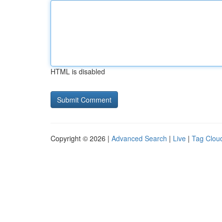
HTML is disabled
Copyright © 2026 |
Advanced Search
|
Live
|
Tag Clou