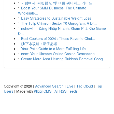
1
가평빠지, 짜릿함 만끽! 여름 워터파크 가이드
1
Boost Your SMM Business: The Ultimate
Wholesale...
1
Easy Strategies to Sustainable Weight Loss
1
The Tulip Crimson Sector 70 Gurugram: A Dr...
1
nohuwin – Đăng Nhập Nhanh, Khám Phá Kho Game
Đ...
1
Best Cookers of 2024 : These Favorite Choi...
1
{jb下水攻略：新手必读
1
Your Pet's Guide to a More Fulfilling Life
1
88m: Your Ultimate Online Casino Destination
1
Create More Area Utilizing Rubbish Removal Coog...
Copyright © 2026 |
Advanced Search
|
Live
|
Tag Cloud
|
Top
Users
| Made with
Kliqqi CMS
|
All RSS Feeds