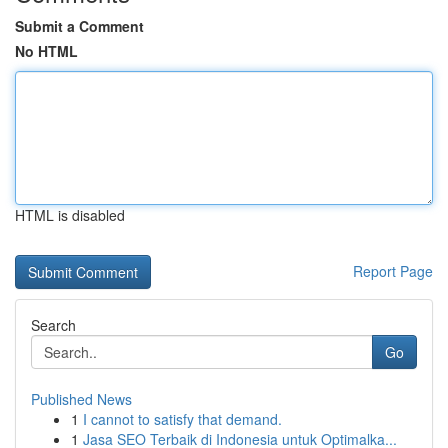
Submit a Comment
No HTML
HTML is disabled
Report Page
Search
Go
Published News
1
I cannot to satisfy that demand.
1
Jasa SEO Terbaik di Indonesia untuk Optimalka...