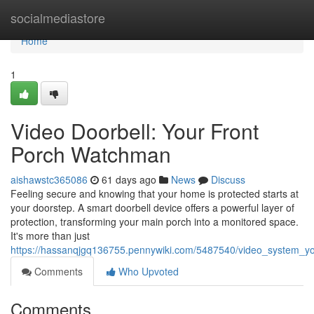
Home
socialmediastore
Home
1
Video Doorbell: Your Front
Porch Watchman
aishawstc365086
61 days ago
News
Discuss
Feeling secure and knowing that your home is protected starts at
your doorstep. A smart doorbell device offers a powerful layer of
protection, transforming your main porch into a monitored space.
It's more than just
https://hassanqjgq136755.pennywiki.com/5487540/video_system_
Comments
Who Upvoted
Comments