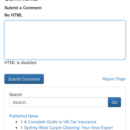
Submit a Comment
No HTML
HTML is disabled
Report Page
Search
Go
Published News
1
A Complete Guide to UK Car Insurance
1
Sydney West Carpet Cleaning: Your Area Expert