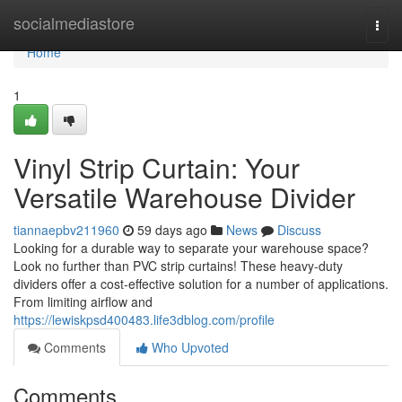
Home
socialmediastore
Togg
navi
Home
1
Vinyl Strip Curtain: Your
Versatile Warehouse Divider
tiannaepbv211960
59 days ago
News
Discuss
Looking for a durable way to separate your warehouse space?
Look no further than PVC strip curtains! These heavy-duty
dividers offer a cost-effective solution for a number of applications.
From limiting airflow and
https://lewiskpsd400483.life3dblog.com/profile
Comments
Who Upvoted
Comments