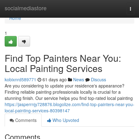
Home
socialmediastore
Togg
navi
Home
1
Find Top Painters Near You:
Local Painting Services
kobixnrd589771
61 days ago
News
Discuss
Are you considering to update your residence's appearance?
Finding reliable painting professionals locally is crucial for a
stunning finish. Our service helps you find top-rated local painting
https://jasperrnjy728876.blogolize.com/find-top-painters-near-you-
local-painting-services-80398147
Comments
Who Upvoted
Comments