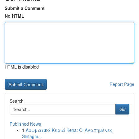
Submit a Comment
No HTML
HTML is disabled
Report Page
Search
Go
Published News
1
Αρωματικά Κεριά Keria: Oi Αγαπημένες
Sintagm...