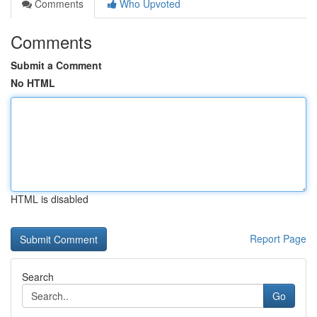
Comments
Who Upvoted
Comments
Submit a Comment
No HTML
HTML is disabled
Report Page
Search
Go