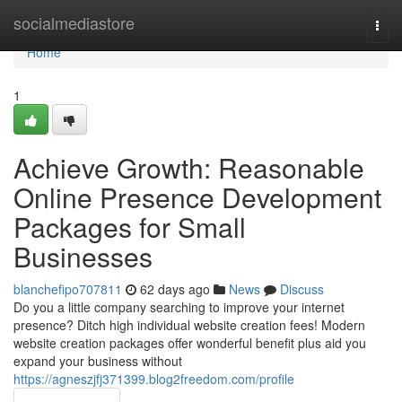
Home
socialmediastore
Togg
navi
Home
1
Achieve Growth: Reasonable
Online Presence Development
Packages for Small
Businesses
blanchefipo707811
62 days ago
News
Discuss
Do you a little company searching to improve your internet
presence? Ditch high individual website creation fees! Modern
website creation packages offer wonderful benefit plus aid you
expand your business without
https://agneszjfj371399.blog2freedom.com/profile